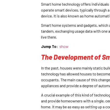
Smart home technology offers individuals 
operate smart devices, typically through 
device. It is also known as home automat
Smart home systems and gadgets, which are
tandem, exchanging usage data with one a
live there.
Jump To:
show
The Development of Sm
In the past, houses were mainly static bu
technology has allowed houses to become 
occupants. The main cause of this change 
appliances and provide a degree of automat
A crucial example of this kind of techno
and provide homeowners with a single, cen
home. It may be as easy as setting up a co