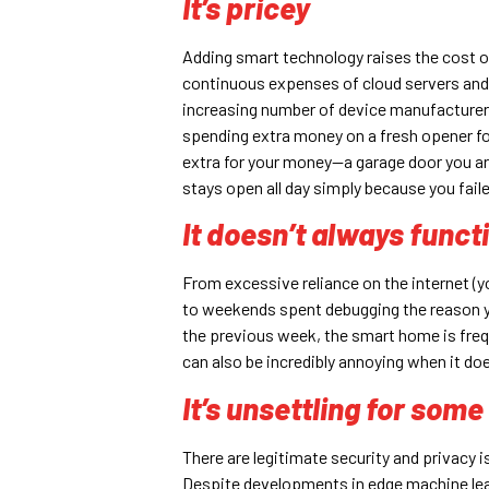
It’s pricey
Adding smart technology raises the cost of 
continuous expenses of cloud servers and r
increasing number of device manufacturers a
spending extra money on a fresh opener for 
extra for your money—a garage door you ar
stays open all day simply because you faile
It doesn’t always funct
From excessive reliance on the internet (yo
to weekends spent debugging the reason y
the previous week, the smart home is frequ
can also be incredibly annoying when it doe
It’s unsettling for som
There are legitimate security and privacy 
Despite developments in edge machine lear