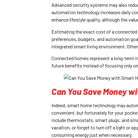
Advanced security systems may also red
automation technology increases daily co
enhance lifestyle quality, although the valu
Estimating the exact cost of a connected 
preferences, budgets, and automation goal
integrated smart living environment. Othe
Connected homes represent a long-term i
future benefits instead of focusing only 
Can You Save Money w
Indeed, smart home technology may autom
convenient, but fortunately for your pocke
include thermostats, smart plugs, and smart
vacation, or forget to turn off a light or 
consuming energy just when necessary.