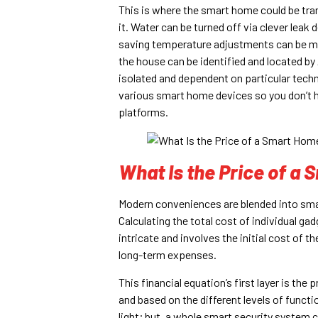
This is where the smart home could be trans
it. Water can be turned off via clever lea
saving temperature adjustments can be ma
the house can be identified and located b
isolated and dependent on particular tech
various smart home devices so you don’t h
platforms.
What Is the Price of a
Modern conveniences are blended into smar
Calculating the total cost of individual g
intricate and involves the initial cost of 
long-term expenses.
This financial equation’s first layer is th
and based on the different levels of functio
light; but, a whole smart security system 