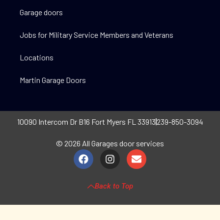
Garage doors
Jobs for Military Service Members and Veterans
Locations
Martin Garage Doors
10090 Intercom Dr B16 Fort Myers FL 33913
239-850-3094
© 2026 All Garages door services
Back to Top