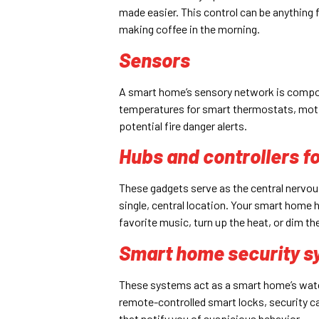
made easier. This control can be anything fr
making coffee in the morning.
Sensors
A smart home’s sensory network is compos
temperatures for smart thermostats, moti
potential fire danger alerts.
Hubs and controllers f
These gadgets serve as the central nervou
single, central location. Your smart home 
favorite music, turn up the heat, or dim the
Smart home security s
These systems act as a smart home’s watch
remote-controlled smart locks, security 
that notify you of suspicious behavior.