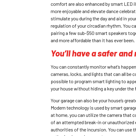
comfort are also enhanced by smart LED i
more enjoyable and elevate dance celebrati
stimulate you during the day and aid in yo
regulation of your circadian rhythm. You c
pairing a few sub-$50 smart speakers tog
and more affordable than it has ever been.
You’ll have a safer an
You can constantly monitor what’s happe
cameras, locks, and lights that can all be 
possible to program smart lighting to ap
your house without hiding a key under the 
Your garage can also be your house’s greate
Modern technology is used by smart garage 
at home, you can utilize the camera that 
of an attempted break-in or unauthorized en
authorities of the incursion. You can use t