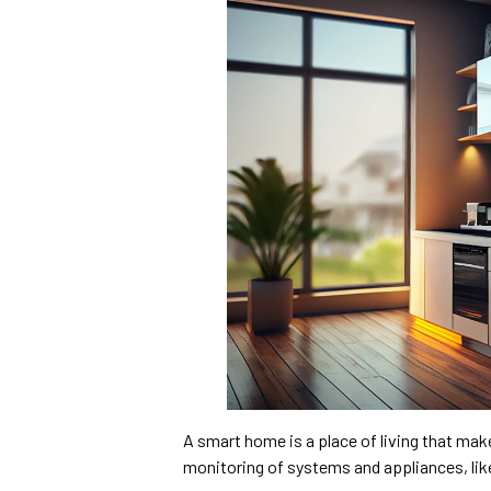
A smart home is a place of living that mak
monitoring of systems and appliances, like