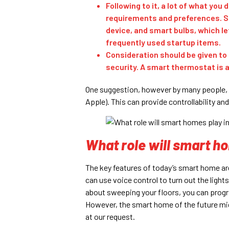
Following to it, a lot of what you
requirements and preferences. Sm
device, and smart bulbs, which l
frequently used startup items.
Consideration should be given to
security. A smart thermostat is a 
One suggestion, however by many people, 
Apple). This can provide controllability and
What role will smart ho
The key features of today’s smart home a
can use voice control to turn out the lights
about sweeping your floors, you can progr
However, the smart home of the future mi
at our request.