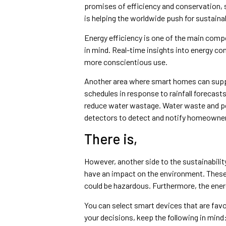
promises of efficiency and conservation,
is helping the worldwide push for sustainab
Energy efficiency is one of the main com
in mind. Real-time insights into energy 
more conscientious use.
Another area where smart homes can suppo
schedules in response to rainfall forecast
reduce water wastage. Water waste and po
detectors to detect and notify homeowner
There is,
However, another side to the sustainabilit
have an impact on the environment. These g
could be hazardous. Furthermore, the ene
You can select smart devices that are fav
your decisions, keep the following in mind