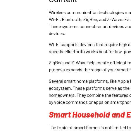
Wireless communication technologies mak
Wi-Fi, Bluetooth, ZigBee, and Z-Wave. Ea
These systems connect smart devices and 
devices.
Wi-Fi supports devices that require high d
speeds. Bluetooth works best for low-pow
ZigBee and Z-Wave help create efficient m
process expands the range of your smart
Several smart home platforms, like Apple 
ecosystem. These platforms serve as the p
homeowners. They combine the features of m
by voice commands or apps on smartpho
Smart Household and E
The topic of smart homes is not limited to