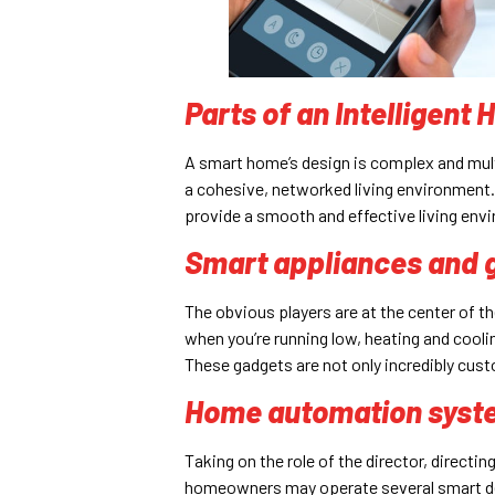
Parts of an Intelligent
A smart home’s design is complex and mult
a cohesive, networked living environment. 
provide a smooth and effective living en
Smart appliances and 
The obvious players are at the center of t
when you’re running low, heating and cooli
These gadgets are not only incredibly custo
Home automation syst
Taking on the role of the director, directin
homeowners may operate several smart devi