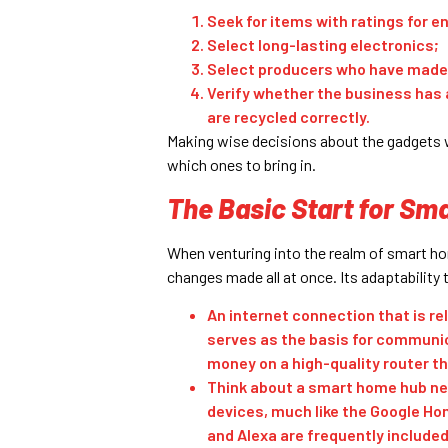
Seek for items with ratings for en
Select long-lasting electronics;
Select producers who have made
Verify whether the business has 
are recycled correctly.
Making wise decisions about the gadgets w
which ones to bring in.
The Basic Start for Sm
When venturing into the realm of smart ho
changes made all at once. Its adaptability 
An internet connection that is re
serves as the basis for communic
money on a high-quality router t
Think about a smart home hub nex
devices, much like the Google Hom
and Alexa are frequently include