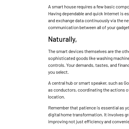
A smart house requires a few basic compone
Having dependable and quick Internet is ess
and exchange data continuously via the ne
communication between all of your gadget
Naturally,
The smart devices themselves are the othe
sophisticated goods like washing machines 
controls. Your demands, tastes, and financia
you select.
A central hub or smart speaker, such as 
as conductors, coordinating the actions of
location.
Remember that patience is essential as yo
digital home transformation. It involves gr
improving not just efficiency and convenienc