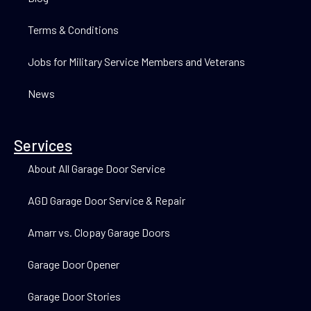
Terms & Conditions
Jobs for Military Service Members and Veterans
News
Services
About All Garage Door Service
AGD Garage Door Service & Repair
Amarr vs. Clopay Garage Doors
Garage Door Opener
Garage Door Stories