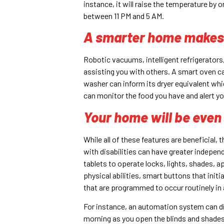
instance, it will raise the temperature by 
between 11 PM and 5 AM.
A smarter home makes y
Robotic vacuums, intelligent refrigerator
assisting you with others. A smart oven c
washer can inform its dryer equivalent which
can monitor the food you have and alert yo
Your home will be even
While all of these features are beneficial,
with disabilities can have greater indepen
tablets to operate locks, lights, shades, a
physical abilities, smart buttons that ini
that are programmed to occur routinely in 
For instance, an automation system can dim 
morning as you open the blinds and shades,