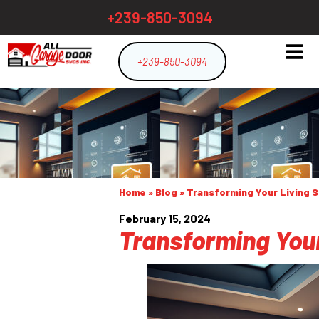
+239-850-3094
+239-850-3094
Home
»
Blog
»
Transforming Your Living 
February 15, 2024
Transforming Your