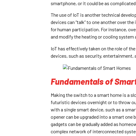
smartphone, or it could be as complicated
The use of IoT is another technical develo
devices can “talk” to one another over the
for human participation. For instance, ov
and modify the heating or cooling system 
IoT has effectively taken on the role of th
devices, such as security, entertainment, 
Fundamentals of Smar
Making the switch to a smart home is a slow
futuristic devices overnight or to throw ou
with a single smart device, such as a smar
opener can be upgraded into a smart one by
gadgets can be gradually added as homeow
complex network of interconnected syst