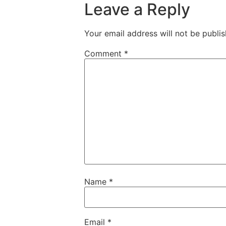
Leave a Reply
Your email address will not be publis
Comment
*
Name
*
Email
*