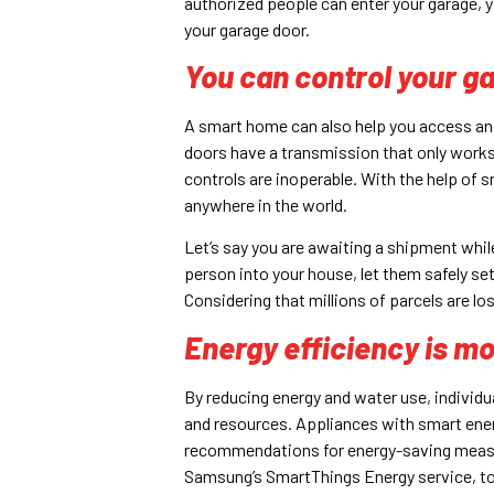
authorized people can enter your garage, y
your garage door.
You can control your g
A smart home can also help you access an
doors have a transmission that only work
controls are inoperable. With the help of
anywhere in the world.
Let’s say you are awaiting a shipment while
person into your house, let them safely set 
Considering that millions of parcels are lost
Energy efficiency is mo
By reducing energy and water use, individ
and resources. Appliances with smart ene
recommendations for energy-saving measure
Samsung’s SmartThings Energy service, to 