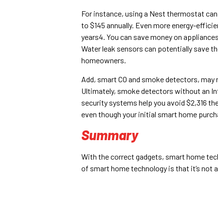
For instance, using a Nest thermostat can
to $145 annually. Even more energy-effici
years4. You can save money on appliances e
Water leak sensors can potentially save th
homeowners.
Add, smart CO and smoke detectors, may no
Ultimately, smoke detectors without an I
security systems help you avoid $2,316 the
even though your initial smart home purch
Summary
With the correct gadgets, smart home tech
of smart home technology is that it’s not 