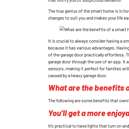
The true genius of the smart home is in h
changes to suit you and makes your life easi
It is crucial to always consider having a 
because it has various advantages. Havin
of the garage door practically effortless.
garage door through the use of an app. It
sensors, making it perfect for families wit
caused by a heavy garage door.
What are the benefits 
The following are some benefits that own
You’ll get a more enjo
It’s practical to have lights that turn on 