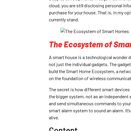
cloud, you are still disclosing personal i
purchase for your house. That is, in my o
currently stand.
The Ecosystem of Sma
A smart house is a technological wonder du
not just the individual gadgets. The gad
build the Smart Home Ecosystem, a netwo
on the foundation of wireless communicat
The secret is how different smart device
the bigger system, not as an independent e
and send simultaneous commands to your sm
smart alarm system to sound an alarm. It’s
alive.
Content