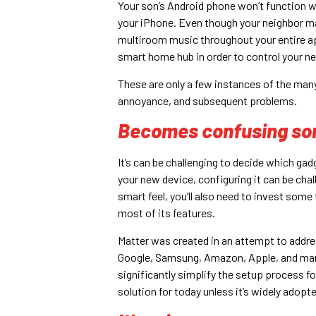
Your son’s Android phone won’t function w
your iPhone. Even though your neighbor m
multiroom music throughout your entire 
smart home hub in order to control your 
These are only a few instances of the many
annoyance, and subsequent problems.
Becomes confusing s
It’s can be challenging to decide which ga
your new device, configuring it can be cha
smart feel, you’ll also need to invest som
most of its features.
Matter was created in an attempt to addre
Google, Samsung, Amazon, Apple, and many o
significantly simplify the setup process for
solution for today unless it’s widely adopte