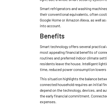
Smart refrigerators and washing machines a
their conventional equivalents, often cos
Google Home or Amazon Alexa, as well as a
into account.
Benefits
Smart technology offers several practical
most appealing financial benefits of con
routines and preferred indoor climate set
residents leave the house. Intelligent ligh
time, reduced power consumption lowers m
This situation highlights the balance betw
connected household requires an initial fi
depend on the technology, devices, and a
the early financial commitment. Connected
expenses.