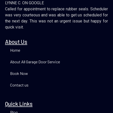
LYNNE C. ON GOOGLE
Called for appointment to replace rubber seals. Scheduler
was very courteous and was able to get us scheduled for
the next day. This was not an urgent issue but happy for
quick visit.
About Us
Home
About All Garage Door Service
Book Now
Contact us
Quick Links
Blog