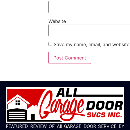
Website
Save my name, email, and website 
FEATURED REVIEW OF All GARAGE DOOR SERVICE BY