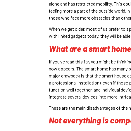
alone and has restricted mobility. This cou
feeling more a part of the outside world.I
those who face more obstacles than others.
When we get older, most of us prefer to s
with linked gadgets today, they will be able
What are a smart home
If you’ve read this far, you might be thinki
now appears. The smart home has many prob
major drawback is that the smart house det
a professional installation), even if thos
function well together, and individual dev
integrate several devices into more intric
These are the main disadvantages of the 
Not everything is compa