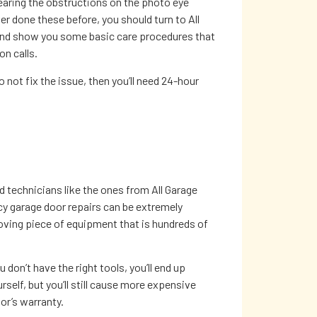
learing the obstructions on the photo eye
er done these before, you should turn to All
 and show you some basic care procedures that
n calls.
not fix the issue, then you’ll need 24-hour
ed technicians like the ones from All Garage
y garage door repairs can be extremely
ving piece of equipment that is hundreds of
 don’t have the right tools, you’ll end up
rself, but you’ll still cause more expensive
or’s warranty.