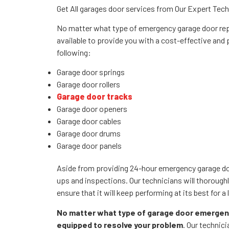
Get All garages door services from Our Expert Tec
No matter what type of emergency garage door repa
available to provide you with a cost-effective and
following:
Garage door springs
Garage door rollers
Garage door tracks
Garage door openers
Garage door cables
Garage door drums
Garage door panels
Aside from providing 24-hour emergency garage door
ups and inspections. Our technicians will thorough
ensure that it will keep performing at its best for a
No matter what type of garage door emergenc
equipped to resolve your problem
. Our technic