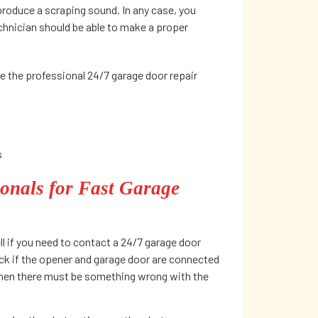
produce a scraping sound. In any case, you
echnician should be able to make a proper
e the professional 24/7 garage door repair
s
onals for Fast Garage
ll if you need to contact a 24/7 garage door
ck if the opener and garage door are connected
 then there must be something wrong with the