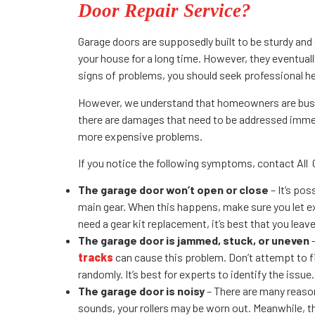
Door Repair Service?
Garage doors are supposedly built to be sturdy and d
your house for a long time. However, they eventuall
signs of problems, you should seek professional he
However, we understand that homeowners are busy,
there are damages that need to be addressed immed
more expensive problems.
If you notice the following symptoms, contact All 
The garage door won’t open or close
– It’s pos
main gear. When this happens, make sure you let ex
need a gear kit replacement, it’s best that you leave
The garage door is jammed, stuck, or uneven
–
tracks
can cause this problem. Don’t attempt to fi
randomly. It’s best for experts to identify the issue.
The garage door is noisy
– There are many reason
sounds, your rollers may be worn out. Meanwhile, the