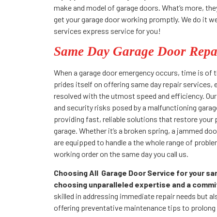
make and model of garage doors. What’s more, they w
get your garage door working promptly. We do it well
services express service for you!
Same Day Garage Door Repai
When a garage door emergency occurs, time is of t
prides itself on offering same day repair services,
resolved with the utmost speed and efficiency. Ou
and security risks posed by a malfunctioning gara
providing fast, reliable solutions that restore your
garage. Whether it’s a broken spring, a jammed door,
are equipped to handle a the whole range of proble
working order on the same day you call us.
Choosing All Garage Door Service for your s
choosing unparalleled expertise and a commi
skilled in addressing immediate repair needs but als
offering preventative maintenance tips to prolong t