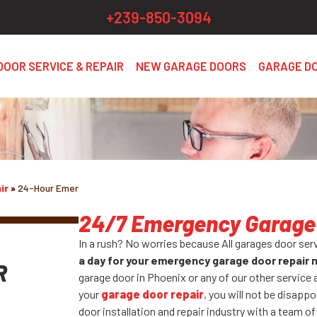
+239-850-3094
DOOR SERVICE & REPAIR
NEW GARAGE DOORS
GARAGE D
ir
»
24-Hour Emergency
24/7 Emergency Garage 
In a rush? No worries because All garages door ser
a day for your emergency garage door repair
R
garage door in Phoenix or any of our other service 
your
garage door repair
, you will not be disappo
door installation and repair industry with a team of