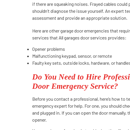
if there are squeaking noises. Frayed cables could 
shouldn’t diagnose the issue yourself. An expert t
assessment and provide an appropriate solution.
Here are other garage door emergencies that requir
services that All garages door services provides:
Opener problems
Malfunctioning keypad, sensor, or remote
Faulty key sets, outside locks, hardware, or handle
Do You Need to Hire Professi
Door Emergency Service?
Before you contact a professional, here’s how to te
emergency expert for help. For one, you should che
and plugged in. If you can open the door manually,
opener.