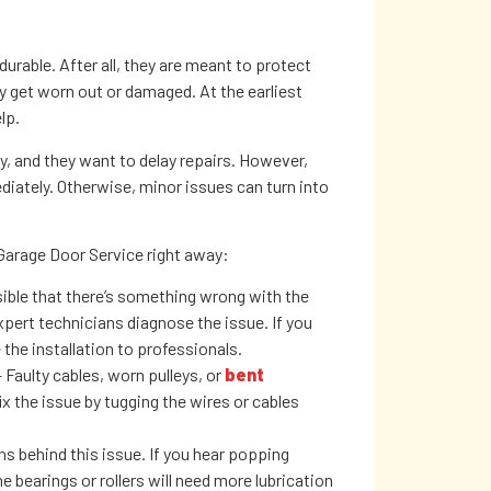
urable. After all, they are meant to protect
y get worn out or damaged. At the earliest
lp.
 and they want to delay repairs. However,
iately. Otherwise, minor issues can turn into
Garage Door Service right away:
sible that there’s something wrong with the
pert technicians diagnose the issue. If you
 the installation to professionals.
 Faulty cables, worn pulleys, or
bent
x the issue by tugging the wires or cables
s behind this issue. If you hear popping
 bearings or rollers will need more lubrication