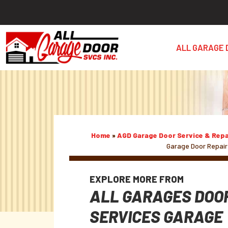
ALL GARAGE 
Home
»
AGD Garage Door Service & Repa
Garage Door Repair
EXPLORE MORE FROM
ALL GARAGES DOO
SERVICES GARAGE