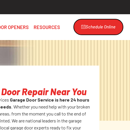
OOR OPENERS
RESOURCES
Schedule Online
Door Repair Near You
vices
Garage Door Service is here 24 hours
 needs
. Whether you need help with your broken
areas, from the moment you call to the end of
inted. We are national leaders in the garage
 local garage door experts ready to fix your