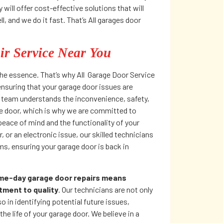
ill offer cost-effective solutions that will
, and we do it fast. That’s All garages door
r Service Near You
he essence. That’s why All Garage Door Service
 ensuring that your garage door issues are
r team understands the inconvenience, safety,
ge door, which is why we are committed to
 peace of mind and the functionality of your
 or an electronic issue, our skilled technicians
ms, ensuring your garage door is back in
ame-day garage door repairs means
tment to quality
. Our technicians are not only
o in identifying potential future issues,
he life of your garage door. We believe in a