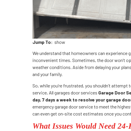
Jump To:
show
We understand that homeowners can experience ga
inconvenient times. Sometimes, the door won’t ope
weather conditions. Aside from delaying your plan
and your family.
So, while you’re frustrated, you shouldn’t attempt to
service, All garages door services
Garage Door Ser
day, 7 days a week to resolve your garage do
emergency garage door service to meet the highest
can even get on-site cost estimates once you cont
What Issues Would Need 24