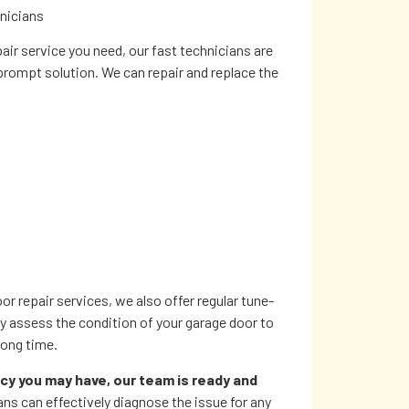
hnicians
ir service you need, our fast technicians are
 prompt solution. We can repair and replace the
 repair services, we also offer regular tune-
ly assess the condition of your garage door to
 long time.
y you may have, our team is ready and
ians can effectively diagnose the issue for any