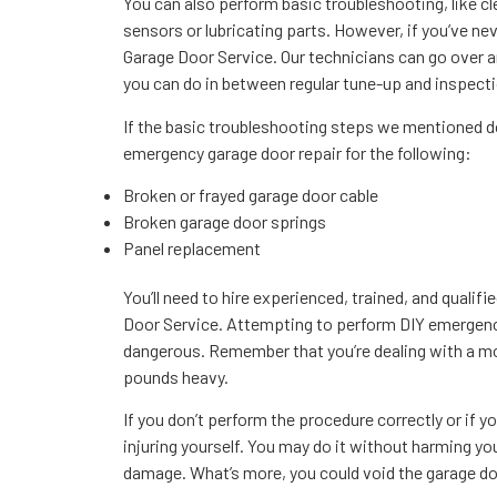
You can also perform basic troubleshooting, like c
sensors or lubricating parts. However, if you’ve nev
Garage Door Service. Our technicians can go over
you can do in between regular tune-up and inspectio
If the basic troubleshooting steps we mentioned do 
emergency garage door repair for the following:
Broken or frayed garage door cable
Broken garage door springs
Panel replacement
You’ll need to hire experienced, trained, and qualifi
Door Service. Attempting to perform DIY emergenc
dangerous. Remember that you’re dealing with a mo
pounds heavy.
If you don’t perform the procedure correctly or if you
injuring yourself. You may do it without harming you
damage. What’s more, you could void the garage do