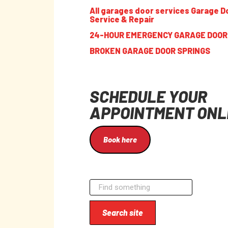
All garages door services Garage D
Service & Repair
24-HOUR EMERGENCY GARAGE DOOR
BROKEN GARAGE DOOR SPRINGS
SCHEDULE YOUR
APPOINTMENT ONL
Book here
Search site