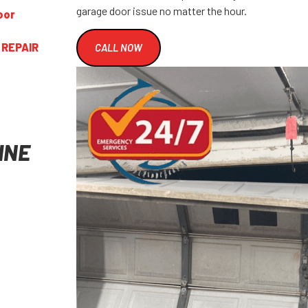
garage door issue no matter the hour.
oor
 REPAIR
CALL NOW
INE