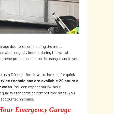
rage door problems during the most
n at an ungodly hour or during the worst
s, these problems can also be dangerous to you
 try a DIY solution. If you’re looking for quick
vice technicians are available 24 hours a
or woes.
You can expect our 24-hour
 quality standards at competitive rates. You
act our technicians.
-Hour Emergency Garage