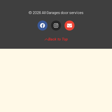
© 2026 All Garages door services
Back to Top