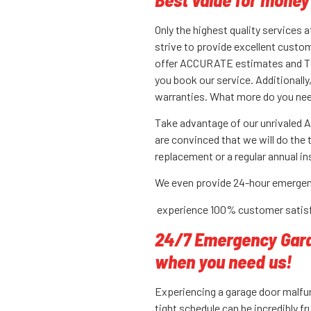
Only the highest quality services 
strive to provide excellent custom
offer ACCURATE estimates and T
you book our service. Additionall
warranties. What more do you ne
Take advantage of our unrivaled Al
are convinced that we will do the 
replacement or a regular annual 
We even provide 24-hour emergen
experience 100% customer satisf
24/7 Emergency Garag
when you need us!
Experiencing a garage door malfu
tight schedule can be incredibly fr