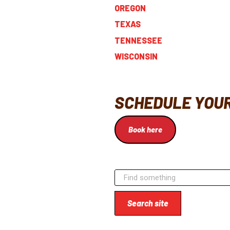
OREGON
TEXAS
TENNESSEE
WISCONSIN
SCHEDULE YOUR
Book here
Search site