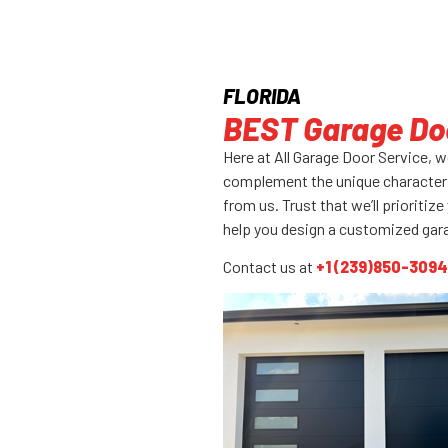
FLORIDA
BEST Garage Doo
Here at All Garage Door Service, 
complement the unique character 
from us. Trust that we’ll prioriti
help you design a customized gar
Contact us at
+1 (239)850-3094