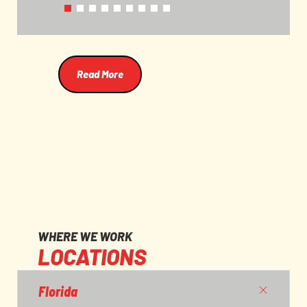
and their workers.
Read More
WHERE WE WORK
LOCATIONS
Florida