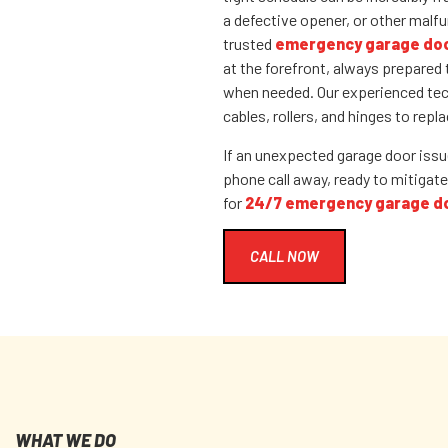
a defective opener, or other malfu
trusted
emergency garage doo
at the forefront, always prepared
when needed. Our experienced tech
cables, rollers, and hinges to rep
If an unexpected garage door issu
phone call away, ready to mitigat
for
24/7 emergency garage do
CALL NOW
WHAT WE DO