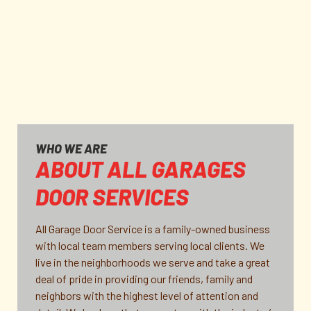
WHO WE ARE
ABOUT ALL GARAGES
DOOR SERVICES
All Garage Door Service is a family-owned business
with local team members serving local clients. We
live in the neighborhoods we serve and take a great
deal of pride in providing our friends, family and
neighbors with the highest level of attention and