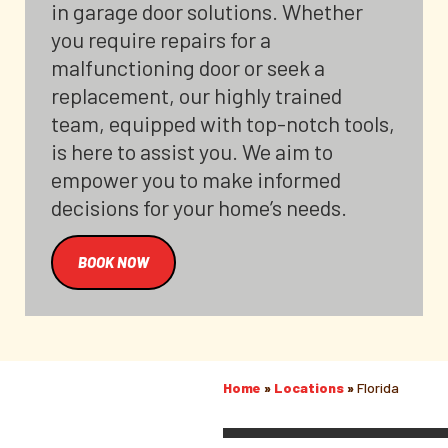
in garage door solutions. Whether
you require repairs for a
malfunctioning door or seek a
replacement, our highly trained
team, equipped with top-notch tools,
is here to assist you. We aim to
empower you to make informed
decisions for your home’s needs.
BOOK NOW
Home
»
Locations
»
Florida