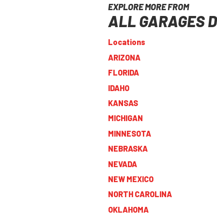
EXPLORE MORE FROM
ALL GARAGES D
Locations
ARIZONA
FLORIDA
IDAHO
KANSAS
MICHIGAN
MINNESOTA
NEBRASKA
NEVADA
NEW MEXICO
NORTH CAROLINA
OKLAHOMA