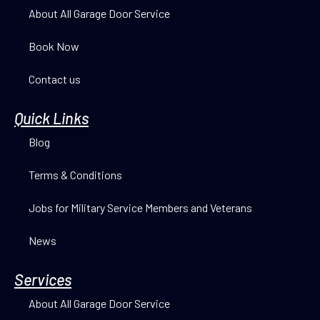
About All Garage Door Service
Book Now
Contact us
Quick Links
Blog
Terms & Conditions
Jobs for Military Service Members and Veterans
News
Services
About All Garage Door Service