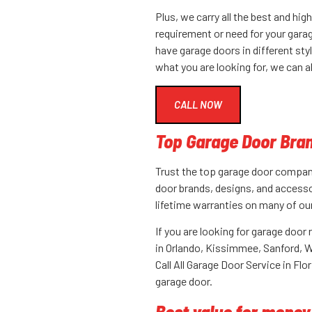
Plus, we carry all the best and hi
requirement or need for your gara
have garage doors in different styl
what you are looking for, we can 
CALL NOW
Top Garage Door Bran
Trust the top garage door company 
door brands, designs, and accesso
lifetime warranties on many of ou
If you are looking for garage door r
in
Orlando
, Kissimmee, Sanford, W
Call All Garage Door Service in Flo
garage door.
Best value for money