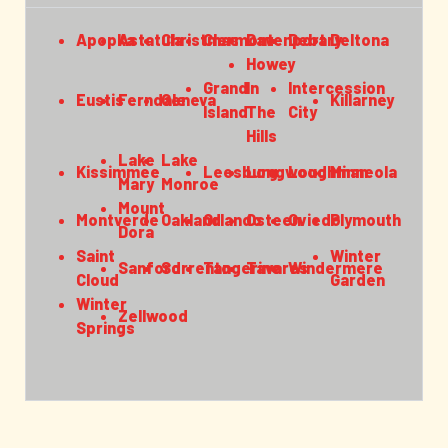
Apopka
Astatula
Christmas
Clermont
Davenport
Debary
Deltona
Howey
Grand
In
Intercession
Eustis
Ferndale
Geneva
Killarney
Island
The
City
Hills
Lake
Lake
Kissimmee
Leesburg
Longwood
Loughman
Minneola
Mary
Monroe
Mount
Montverde
Oakland
Orlando
Osteen
Oviedo
Plymouth
Dora
Saint
Winter
Sanford
Sorrento
Tangerine
Tavares
Windermere
Cloud
Garden
Winter
Zellwood
Springs