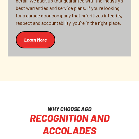
detail. We back up that guarantee with the industry’s
best warranties and service plans. If you’re looking
for a garage door company that prioritizes integrity,
respect and accountability, you’re in the right place.
Learn More
WHY CHOOSE AGD
RECOGNITION AND
ACCOLADES