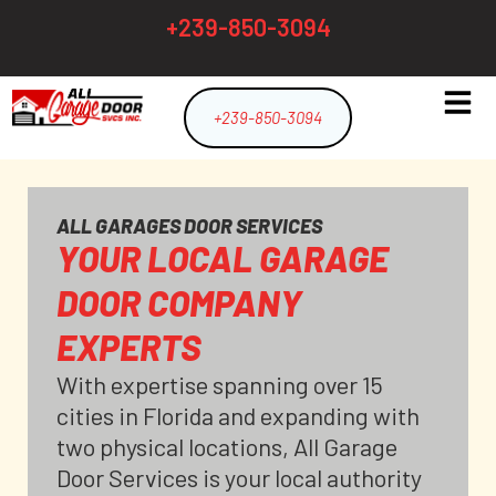
+239-850-3094
+239-850-3094
ALL GARAGES DOOR SERVICES
YOUR LOCAL GARAGE
DOOR COMPANY
EXPERTS
With expertise spanning over 15
cities in Florida and expanding with
two physical locations, All Garage
Door Services is your local authority