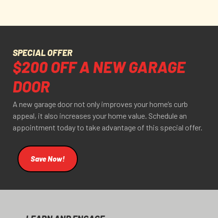
SPECIAL OFFER
$200 OFF A NEW GARAGE
DOOR
A new garage door not only improves your home’s curb
appeal, it also increases your home value. Schedule an
appointment today to take advantage of this special offer.
Save Now!