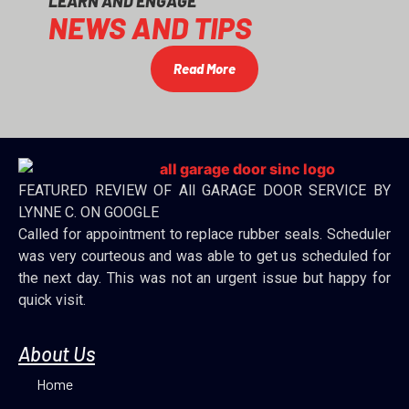
LEARN AND ENGAGE
NEWS AND TIPS
Read More
FEATURED REVIEW OF All GARAGE DOOR SERVICE BY
LYNNE C. ON GOOGLE
Called for appointment to replace rubber seals. Scheduler
was very courteous and was able to get us scheduled for
the next day. This was not an urgent issue but happy for
quick visit.
About Us
Home