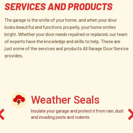
SERVICES AND PRODUCTS
The garage is the smile of your home, and when your door
looks beautiful and functions properly, your home smiles
bright. Whether your door needs repaired or replaced, our team
of experts have the knowledge and skills to help. These are
just some of the services and products All Garage Door Service
provides.
Weather Seals
Insulate your garage and protect it from rain, dust
and invading pests and rodents.