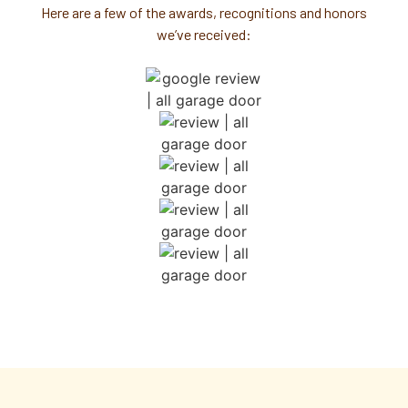
Here are a few of the awards, recognitions and honors
we’ve received: