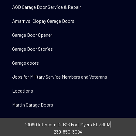
AGD Garage Door Service & Repair
Amarr vs. Clopay Garage Doors
Garage Door Opener
Garage Door Stories
Garage doors
Jobs for Military Service Members and Veterans
Locations
Martin Garage Doors
10090 Intercom Dr B16 Fort Myers FL 33913
239-850-3094