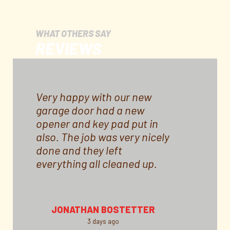
WHAT OTHERS SAY
REVIEWS
Very happy with our new
garage door had a new
opener and key pad put in
also. The job was very nicely
done and they left
everything all cleaned up.
Door came in a little over a
month and Price for all was
reasonable. I would
JONATHAN BOSTETTER
recommend this company
3 days ago