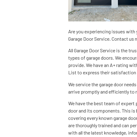
Are you experiencing issues with y
Garage Door Service. Contact us 
All Garage Door Service is the trust
types of garage doors. We encoura
provide. We have an A+ rating wit
List to express their satisfaction
We service the garage door needs 
arrive promptly and efficiently to
We have the best team of expert 
door and its components. This is 
covering every known garage door 
are thoroughly trained and can per
with all the latest knowledge, info