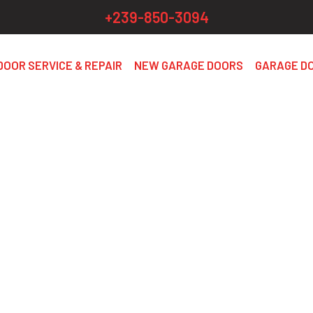
+239-850-3094
DOOR SERVICE & REPAIR
NEW GARAGE DOORS
GARAGE D