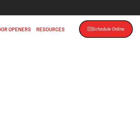
OOR OPENERS
RESOURCES
Schedule Online