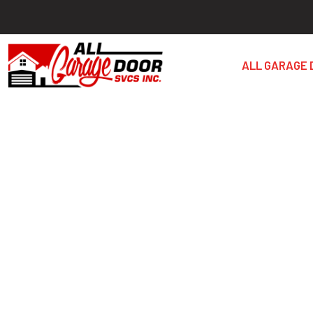
ALL GARAGE 